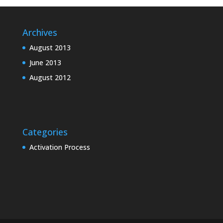
Archives
August 2013
June 2013
August 2012
Categories
Activation Process