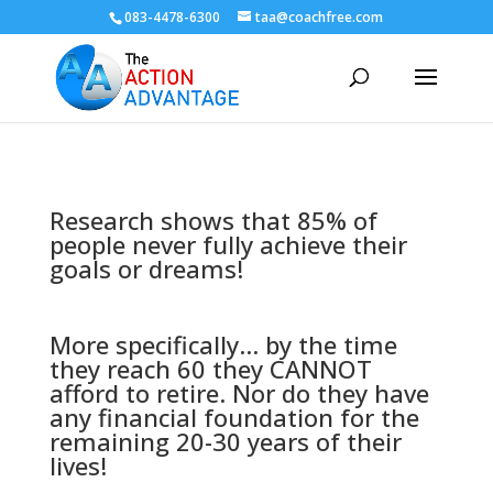
083-4478-6300
taa@coachfree.com
Research shows that 85% of
people never fully achieve their
goals or dreams!
More specifically... by the time
they reach 60 they CANNOT
afford to retire. Nor do they have
any financial foundation for the
remaining 20-30 years of their
lives!