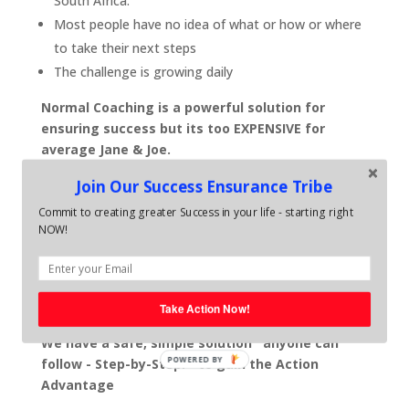
South Africa.
Most people have no idea of what or how or where
to take their next steps
The challenge is growing daily
Normal Coaching is a powerful solution for
ensuring success but its too EXPENSIVE for
average Jane & Joe.
With Average life coaching sessions costing around
Join Our Success Ensurance Tribe
R1800 - 2800 per month and business coaching
Commit to creating greater Success in your life - starting right
sessions averaging out at around R6,000-R8000 per
NOW!
month - most people just do not have the spare
resources to invest in themselves. .. even though they
know, self development is vital for ensuring their
future.
Take Action Now!
We have a safe, simple solution anyone can
POWERED BY
follow - Step-by-Step. - to gain the Action
Advantage