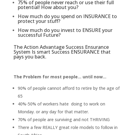
75% of people never reach or use their full
potential! How about you?
How much do you spend on INSURANCE to
protect your stuff?
How much do you invest to ENSURE your
successful Future?
The Action Advantage Success Ensurance
System Is smart Success ENSURANCE that
pays you back.
The Problem for most people... until now...
90% of people cannot afford to retire by the age of
65
40%-50% of workers hate doing to work on
Monday. or any day for that matter.
70% of people are surviving and not THRIVING
There a few REALLY great role models to follow in