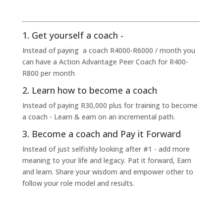
1. Get yourself a coach -
Instead of paying a coach R4000-R6000 / month you
can have a Action Advantage Peer Coach for R400-
R800 per month
2. Learn how to become a coach
Instead of paying R30,000 plus for training to become
a coach - Learn & earn on an incremental path.
3. Become a coach and Pay it Forward
Instead of just selfishly looking after #1 - add more
meaning to your life and legacy. Pat it forward, Earn
and learn. Share your wisdom and empower other to
follow your role model and results.