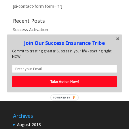
[si-contact-form form='1']
Recent Posts
Success Activation
What is Success Activation
Join Our Success Ensurance Tribe
Bullet-Proof Coaching
Commit to creating greater Success in your life - starting right
FEARLESS Coaching
NOW!
REAL Coaching
Recent Comments
Take Action Now!
POWERED BY
Archives
August 2013