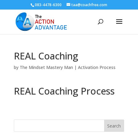
083-4478-6300
taa@coachfree.com
REAL Coaching
by
The Mindset Mastery Man
|
Activation Process
REAL Coaching Process