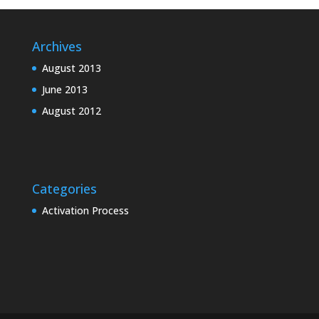
Archives
August 2013
June 2013
August 2012
Categories
Activation Process