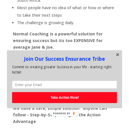
South Africa.
Most people have no idea of what or how or where
to take their next steps
The challenge is growing daily
Normal Coaching is a powerful solution for
ensuring success but its too EXPENSIVE for
average Jane & Joe.
With Average life coaching sessions costing around
Join Our Success Ensurance Tribe
R1800 - 2800 per month and business coaching
Commit to creating greater Success in your life - starting right
sessions averaging out at around R6,000-R8000 per
NOW!
month - most people just do not have the spare
resources to invest in themselves. .. even though they
know, self development is vital for ensuring their
future.
Take Action Now!
We have a safe, simple solution anyone can
POWERED BY
follow - Step-by-Step. - to gain the Action
Advantage