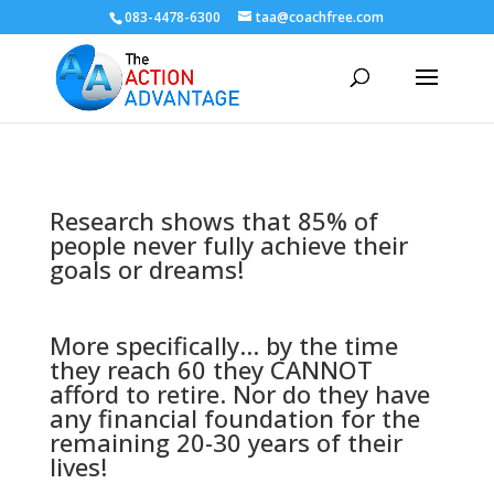
083-4478-6300
taa@coachfree.com
Research shows that 85% of
people never fully achieve their
goals or dreams!
More specifically... by the time
they reach 60 they CANNOT
afford to retire. Nor do they have
any financial foundation for the
remaining 20-30 years of their
lives!