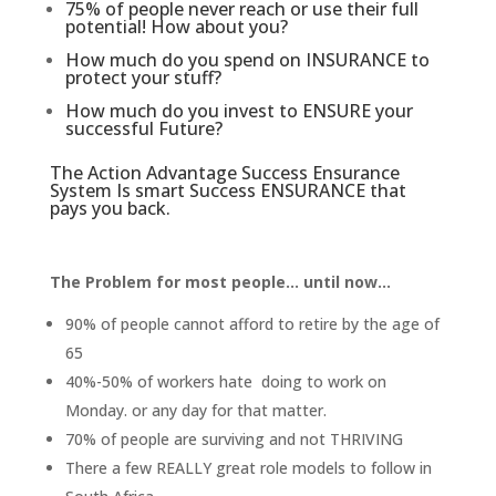
75% of people never reach or use their full
potential! How about you?
How much do you spend on INSURANCE to
protect your stuff?
How much do you invest to ENSURE your
successful Future?
The Action Advantage Success Ensurance
System Is smart Success ENSURANCE that
pays you back.
The Problem for most people... until now...
90% of people cannot afford to retire by the age of
65
40%-50% of workers hate doing to work on
Monday. or any day for that matter.
70% of people are surviving and not THRIVING
There a few REALLY great role models to follow in