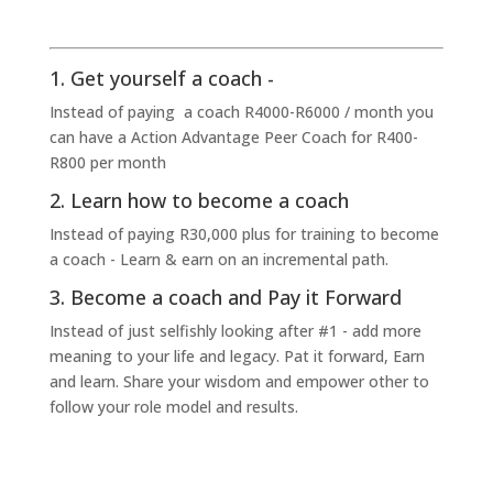
1. Get yourself a coach -
Instead of paying a coach R4000-R6000 / month you
can have a Action Advantage Peer Coach for R400-
R800 per month
2. Learn how to become a coach
Instead of paying R30,000 plus for training to become
a coach - Learn & earn on an incremental path.
3. Become a coach and Pay it Forward
Instead of just selfishly looking after #1 - add more
meaning to your life and legacy. Pat it forward, Earn
and learn. Share your wisdom and empower other to
follow your role model and results.