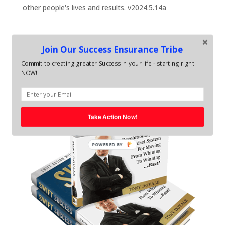
other people's lives and results. v2024.5.14a
Join Our Success Ensurance Tribe
Commit to creating greater Success in your life - starting right
NOW!
Take Action Now!
POWERED BY