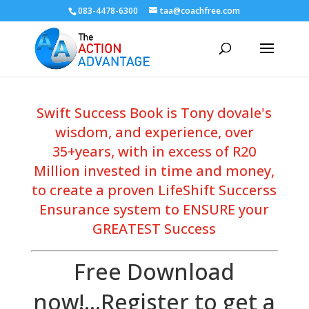
083-4478-6300
taa@coachfree.com
Swift Success Book is Tony dovale's
wisdom, and experience, over
35+years, with in excess of R20
Million invested in time and money,
to create a proven LifeShift Succerss
Ensurance system to ENSURE your
GREATEST Success
Free Download
now!...Register to get a