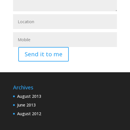
Send it to me
Archives
August 2013
June 2013
August 2012