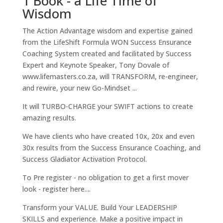
1 Book - a Life Time of
Wisdom
The Action Advantage wisdom and expertise gained
from the LifeShift Formula WON Success Ensurance
Coaching System created and facilitated by Success
Expert and Keynote Speaker, Tony Dovale of
www.lifemasters.co.za, will TRANSFORM, re-engineer,
and rewire, your new Go-Mindset ...
It will TURBO-CHARGE your SWIFT actions to create
amazing results.
We have clients who have created 10x, 20x and even
30x results from the Success Ensurance Coaching, and
Success Gladiator Activation Protocol.
To Pre register - no obligation to get a first mover
look - register here....
Transform your VALUE. Build Your LEADERSHIP
SKILLS and experience. Make a positive impact in