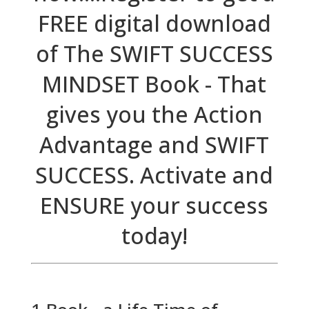
FREE digital download
of The SWIFT SUCCESS
MINDSET Book - That
gives you the Action
Advantage and SWIFT
SUCCESS. Activate and
ENSURE your success
today!