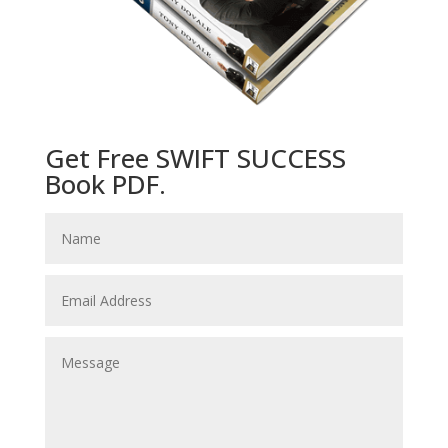
Get Free SWIFT SUCCESS
Book PDF.