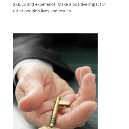
SKILLS and experience. Make a positive impact in
other people's lives and results.