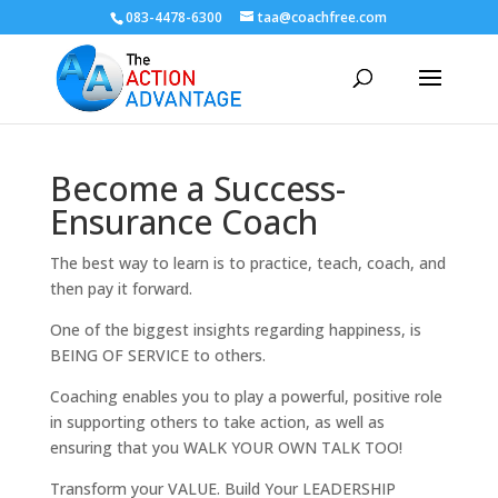
083-4478-6300
taa@coachfree.com
Become a Success-
Ensurance Coach
The best way to learn is to practice, teach, coach, and
then pay it forward.
One of the biggest insights regarding happiness, is
BEING OF SERVICE to others.
Coaching enables you to play a powerful, positive role
in supporting others to take action, as well as
ensuring that you WALK YOUR OWN TALK TOO!
Transform your VALUE. Build Your LEADERSHIP