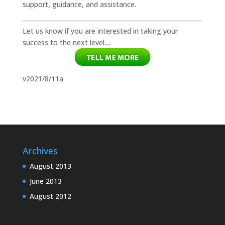
support, guidance, and assistance.
Let us know if you are interested in taking your
success to the next level....
v2021/8/11a
Archives
August 2013
June 2013
August 2012