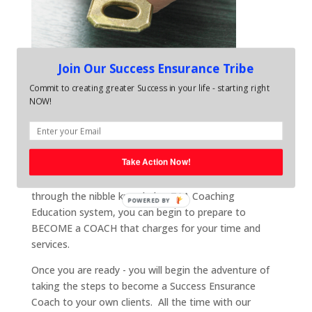
Join Our Success Ensurance Tribe
Commit to creating greater Success in your life - starting right
Pay it Forward. Add More
NOW!
meaning to your life. Become
a Success Leader
Take Action Now!
Once you have begin to gain the benefits and value of
having your own coach, as well as progressing
through the nibble knowledge TAA Coaching
POWERED BY
Education system, you can begin to prepare to
BECOME a COACH that charges for your time and
services.
Once you are ready - you will begin the adventure of
taking the steps to become a Success Ensurance
Coach to your own clients. All the time with our