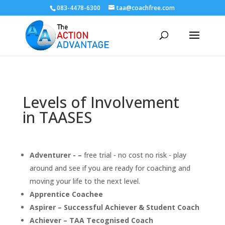
083-4478-6300
taa@coachfree.com
Levels of Involvement
in TAASES
Adventurer - –
free trial - no cost no risk - play
around and see if you are ready for coaching and
moving your life to the next level.
Apprentice Coachee
Aspirer – Successful Achiever & Student Coach
Achiever – TAA Tecognised Coach