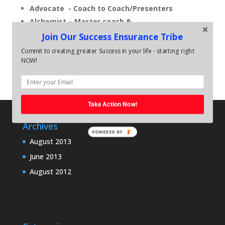
Advocate - Coach to Coach/Presenters
Alchemist – Master coach &
Facilitator/Speaker
Join Our Success Ensurance Tribe
Commit to creating greater Success in your life - starting right
NOW!
Take Action Now!
Archives
POWERED BY
August 2013
June 2013
August 2012