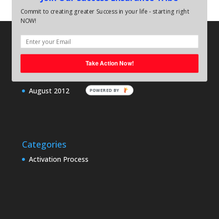
Commit to creating greater Success in your life - starting right
NOW!
Archives
August 2013
Take Action Now!
June 2013
August 2012
POWERED BY
Categories
Activation Process