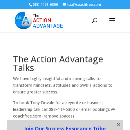
083-4478-6300
taa@coachfree.com
The Action Advantage
Talks
We have highly insightful and inspiring talks to
transform mindsets, attitudes and SWIFT actions to
ensure greater success.
To book Tony Dovale for a keynote or business
leadership talk call 083-447-6300 or email bookings @
coachfree.com (remove spaces)
Join Our Success Ensurance Tribe